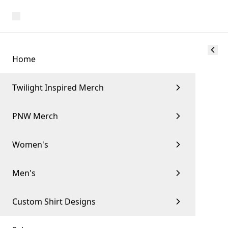
Home
Twilight Inspired Merch
PNW Merch
Women's
Men's
Custom Shirt Designs