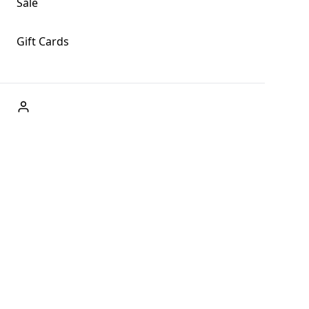
Sale
Gift Cards
ABOUT US
Welcome to Fog + Fern Clothing Co., your premier destination
and a user-friendly website for online shopping, we're here to