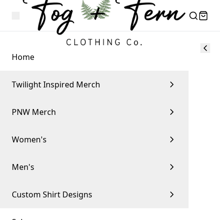
Home
Twilight Inspired Merch
PNW Merch
Women's
Men's
Custom Shirt Designs