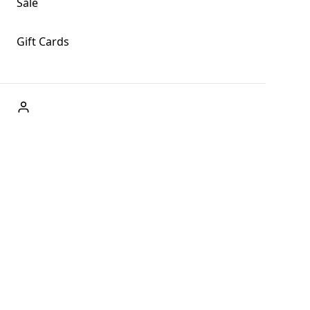
Sale
Gift Cards
ABOUT US
Welcome to Fog + Fern Clothing Co., your premier
destination for fashion and uniqueness in Forks,
Washington, and beyond. With our brick and mortar store