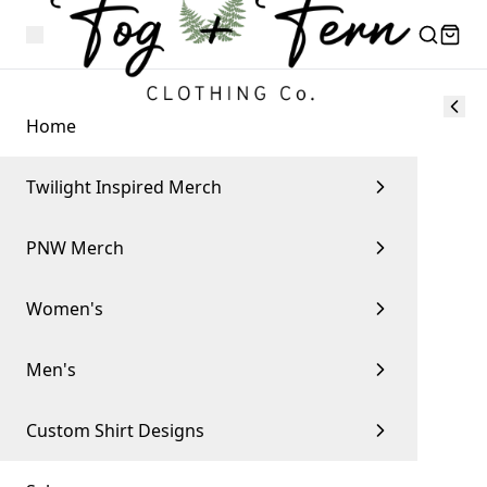
Home
Twilight Inspired Merch
PNW Merch
Women's
Men's
Custom Shirt Designs