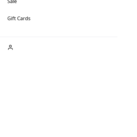
Sale
Gift Cards
ABOUT US
Welcome to Fog + Fern Clothing Co., your premier
destination for fashion and uniqueness in Forks,
Washington, and beyond. With our brick and mortar store