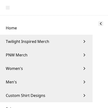
Home
Twilight Inspired Merch
PNW Merch
Women's
Men's
Custom Shirt Designs