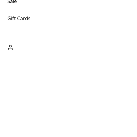
Sale
Gift Cards
ABOUT US
Welcome to Fog + Fern Clothing Co., your premier destination
and a user-friendly website for online shopping, we're here to