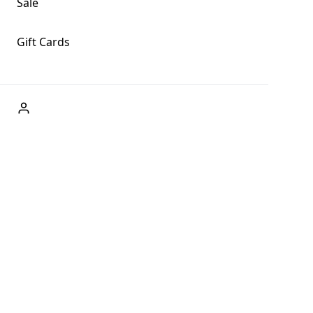
Sale
Gift Cards
ABOUT US
Welcome to Fog + Fern Clothing Co., your premier
destination for fashion and uniqueness in Forks,
Washington, and beyond. With our brick and mortar store