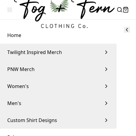
Home
Twilight Inspired Merch
PNW Merch
Women's
Men's
Custom Shirt Designs