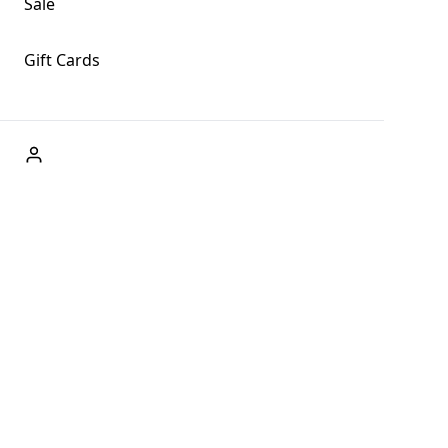
Sale
Gift Cards
ABOUT US
Welcome to Fog + Fern Clothing Co., your premier
destination for fashion and uniqueness in Forks,
Washington, and beyond. With our brick and mortar store