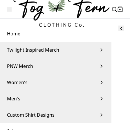
Home
Twilight Inspired Merch
PNW Merch
Women's
Men's
Custom Shirt Designs