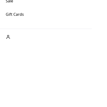
Sale
Gift Cards
ABOUT US
Welcome to Fog + Fern Clothing Co., your premier
destination for fashion and uniqueness in Forks,
Washington, and beyond. With our brick and mortar store