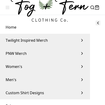
Home
Twilight Inspired Merch
PNW Merch
Women's
Men's
Custom Shirt Designs