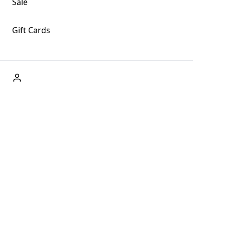
Sale
Gift Cards
ABOUT US
Welcome to Fog + Fern Clothing Co., your premier
destination for fashion and uniqueness in Forks,
Washington, and beyond. With our brick and mortar store