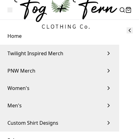
Home
Twilight Inspired Merch
PNW Merch
Women's
Men's
Custom Shirt Designs