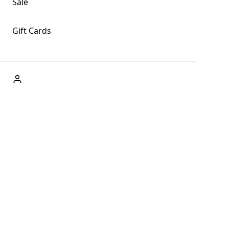
Sale
Gift Cards
ABOUT US
Welcome to Fog + Fern Clothing Co., your premier destination
and a user-friendly website for online shopping, we're here to