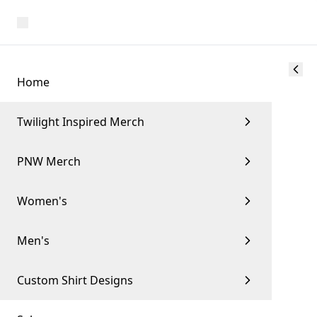
Home
Twilight Inspired Merch
PNW Merch
Women's
Men's
Custom Shirt Designs