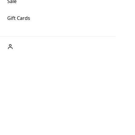
Sale
Gift Cards
ABOUT US
Welcome to Fog + Fern Clothing Co., your premier destination
and a user-friendly website for online shopping, we're here to