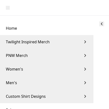
Home
Twilight Inspired Merch
PNW Merch
Women's
Men's
Custom Shirt Designs