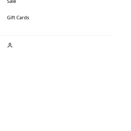
Sale
Gift Cards
ABOUT US
Welcome to Fog + Fern Clothing Co., your premier destination
and a user-friendly website for online shopping, we're here to