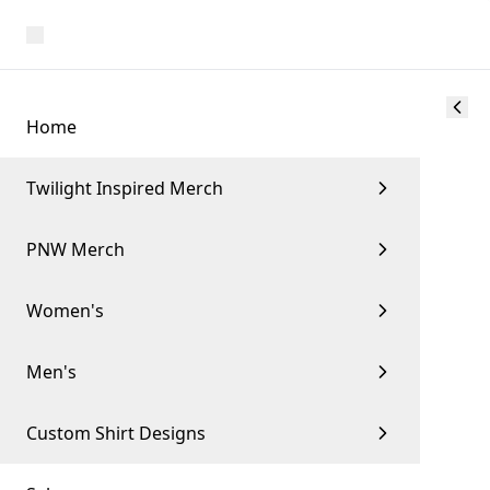
Home
Twilight Inspired Merch
PNW Merch
Women's
Men's
Custom Shirt Designs