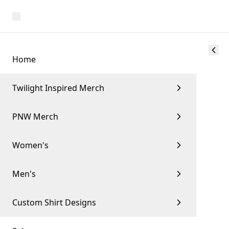
Home
Twilight Inspired Merch
PNW Merch
Women's
Men's
Custom Shirt Designs