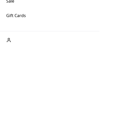
Sale
Gift Cards
ABOUT US
Welcome to Fog + Fern Clothing Co., your premier destination
and a user-friendly website for online shopping, we're here to