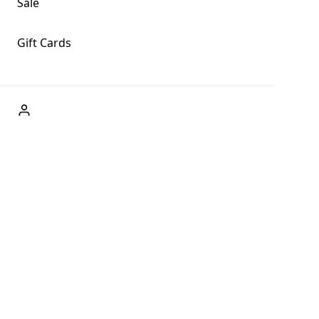
Sale
Gift Cards
ABOUT US
Welcome to Fog + Fern Clothing Co., your premier
destination for fashion and uniqueness in Forks,
Washington, and beyond. With our brick and mortar store