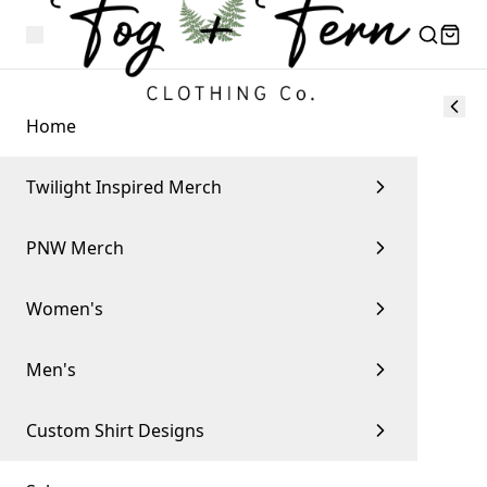
Home
Twilight Inspired Merch
PNW Merch
Women's
Men's
Custom Shirt Designs