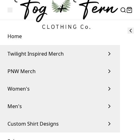
Home
Twilight Inspired Merch
PNW Merch
Women's
Men's
Custom Shirt Designs