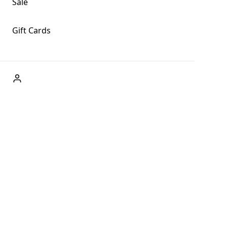
Sale
Gift Cards
ABOUT US
Welcome to Fog + Fern Clothing Co., your premier
destination for fashion and uniqueness in Forks,
Washington, and beyond. With our brick and mortar store