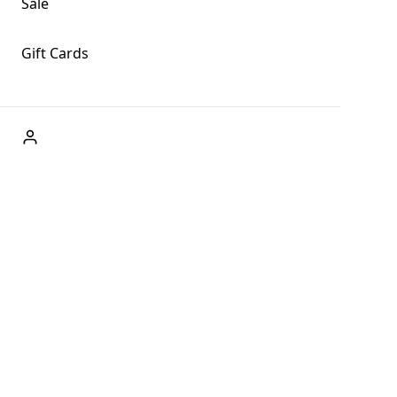
Sale
Gift Cards
ABOUT US
Welcome to Fog + Fern Clothing Co., your premier
destination for fashion and uniqueness in Forks,
Washington, and beyond. With our brick and mortar store