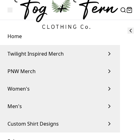
Home
Twilight Inspired Merch
PNW Merch
Women's
Men's
Custom Shirt Designs