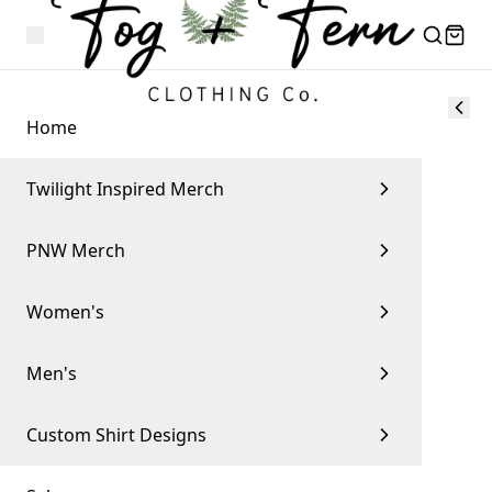
Home
Twilight Inspired Merch
PNW Merch
Women's
Men's
Custom Shirt Designs