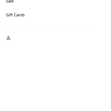
Sale
Gift Cards
ABOUT US
Welcome to Fog + Fern Clothing Co., your premier
destination for fashion and uniqueness in Forks,
Washington, and beyond. With our brick and mortar store