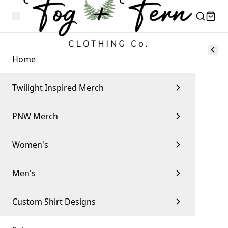
Home
Twilight Inspired Merch
PNW Merch
Women's
Men's
Custom Shirt Designs