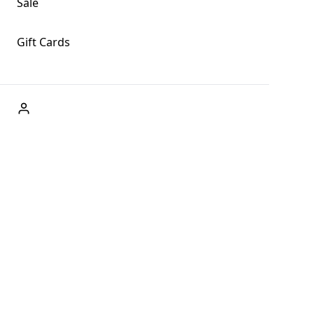
Sale
Gift Cards
ABOUT US
Welcome to Fog + Fern Clothing Co., your premier
destination for fashion and uniqueness in Forks,
Washington, and beyond. With our brick and mortar store