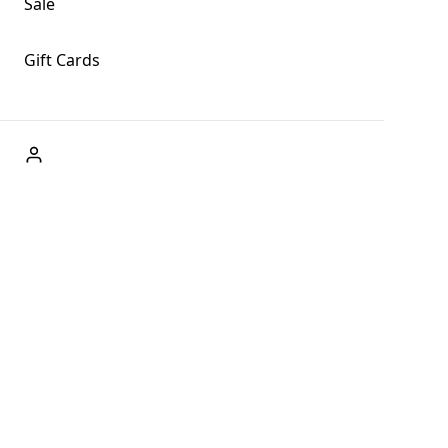
Sale
Gift Cards
ABOUT US
Welcome to Fog + Fern Clothing Co., your premier
destination for fashion and uniqueness in Forks,
Washington, and beyond. With our brick and mortar store