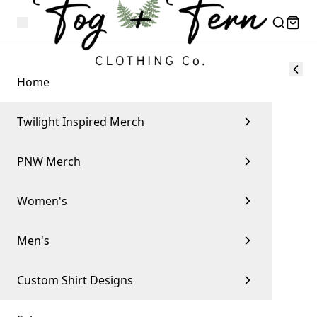
Home
Twilight Inspired Merch
PNW Merch
Women's
Men's
Custom Shirt Designs