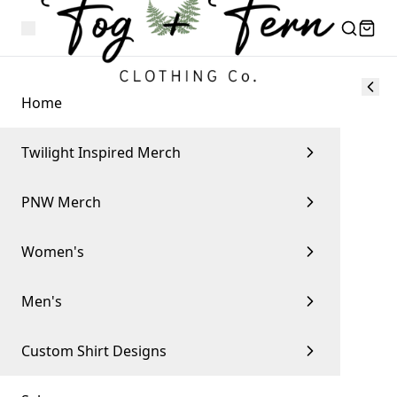
Home
Twilight Inspired Merch
PNW Merch
Women's
Men's
Custom Shirt Designs