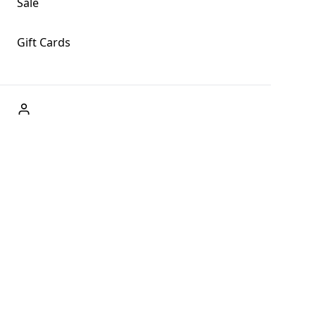
Sale
Gift Cards
ABOUT US
Welcome to Fog + Fern Clothing Co., your premier
destination for fashion and uniqueness in Forks,
Washington, and beyond. With our brick and mortar store