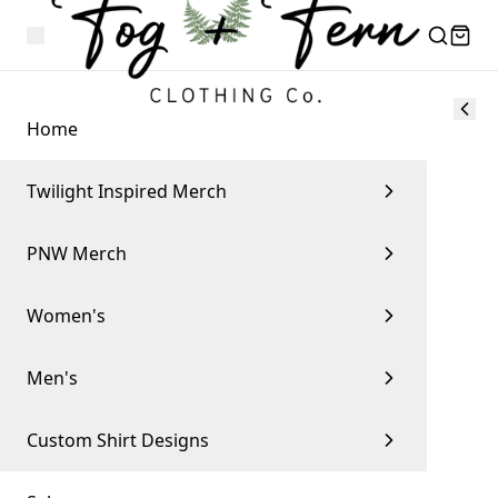
Home
Twilight Inspired Merch
PNW Merch
Women's
Men's
Custom Shirt Designs