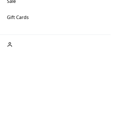
Sale
Gift Cards
ABOUT US
Welcome to Fog + Fern Clothing Co., your premier
destination for fashion and uniqueness in Forks,
Washington, and beyond. With our brick and mortar store