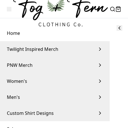
Home
Twilight Inspired Merch
PNW Merch
Women's
Men's
Custom Shirt Designs