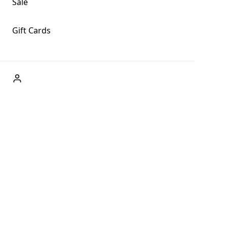
Sale
Gift Cards
ABOUT US
Welcome to Fog + Fern Clothing Co., your premier
destination for fashion and uniqueness in Forks,
Washington, and beyond. With our brick and mortar store