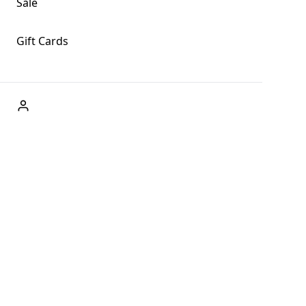
Sale
Gift Cards
ABOUT US
Welcome to Fog + Fern Clothing Co., your premier destination
and a user-friendly website for online shopping, we're here to