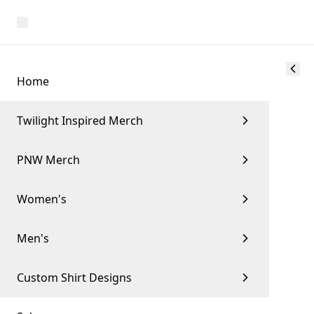
Home
Twilight Inspired Merch
PNW Merch
Women's
Men's
Custom Shirt Designs