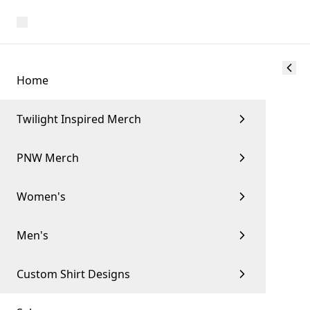
Home
Twilight Inspired Merch
PNW Merch
Women's
Men's
Custom Shirt Designs