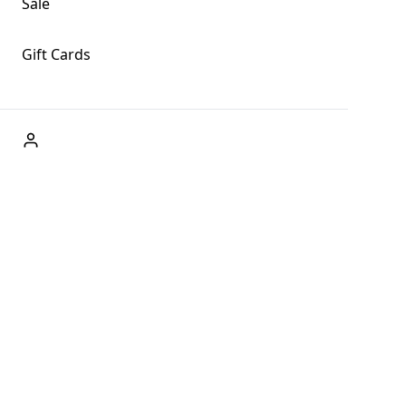
Sale
Gift Cards
ABOUT US
Welcome to Fog + Fern Clothing Co., your premier destination
and a user-friendly website for online shopping, we're here to